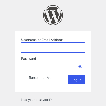
Log
In
Username or Email Address
Password
Remember Me
Lost your password?