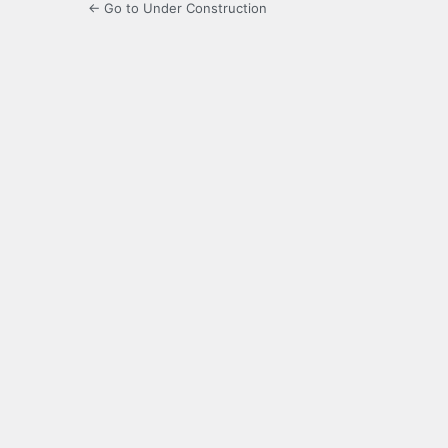
← Go to Under Construction